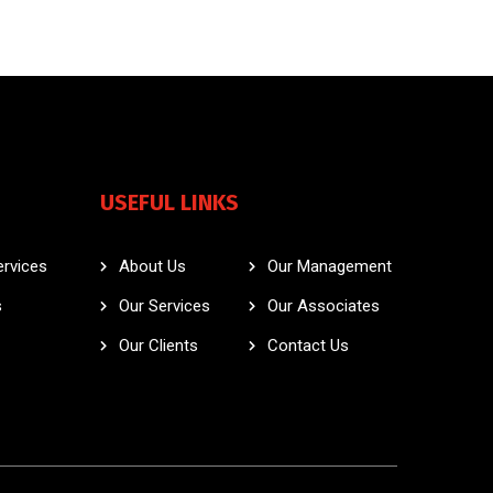
USEFUL LINKS
ervices
About Us
Our Management
s
Our Services
Our Associates
Our Clients
Contact Us