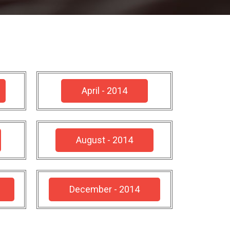
April - 2014
August - 2014
December - 2014