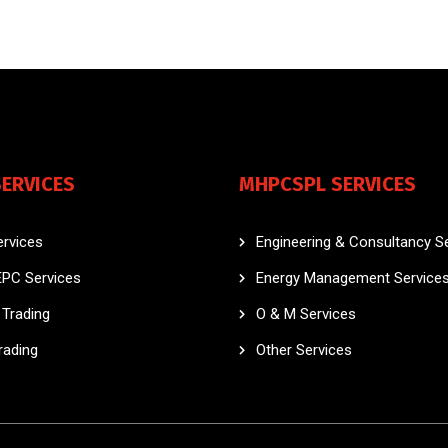
SERVICES
MHPCSPL SERVICES
rvices
Engineering & Consultancy S
EPC Services
Energy Management Service
Trading
O & M Services
rading
Other Services