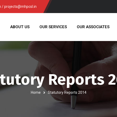
/ projects@mhpcsl.in
E
ABOUT US
OUR SERVICES
OUR ASSOCIATES
tutory Reports 
Home
Statutory Reports 2014