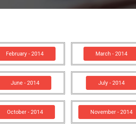
February - 2014
March - 2014
June - 2014
July - 2014
October - 2014
November - 2014