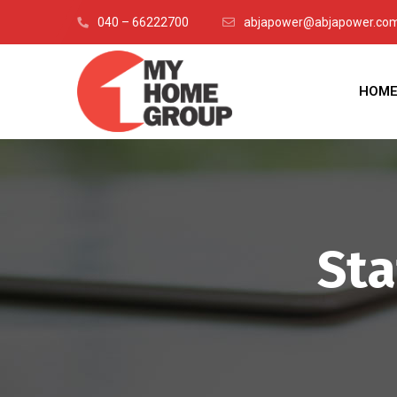
040 – 66222700
abjapower@abjapower.com 
HOM
Sta