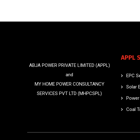
APPL 
ABJA POWER PRIVATE LIMITED (APPL)
and
EPC Se
MY HOME POWER CONSULTANCY
Solar 
SERVICES PVT LTD (MHPCSPL)
Power 
Coal T