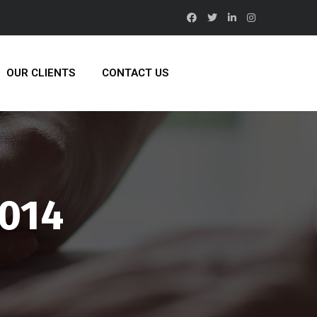
OUR CLIENTS
CONTACT US
2014