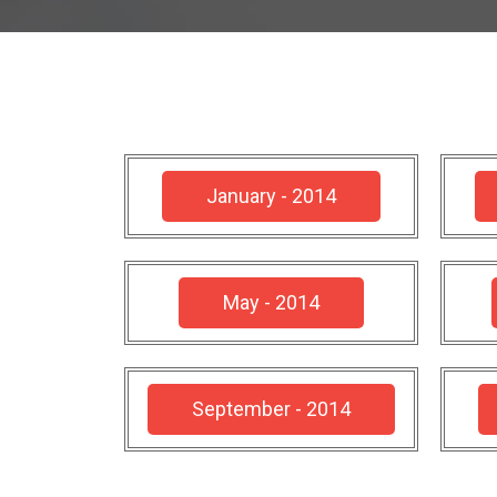
January - 2014
May - 2014
September - 2014